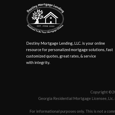
Destiny Mortgage Lending, LLC. is your online
resource for personalized mortgage solutions, fast
customized quotes, great rates, & service
with integrity.
Copyright ©20
Georgia Residential Mortgage Licensee, Lic
For informational purposes only. This is not a comm