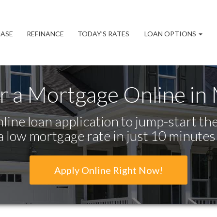
ASE
REFINANCE
TODAY’S RATES
LOAN OPTIONS
r a Mortgage Online in
line loan application to jump-start the
a low mortgage rate in just 10 minutes
Apply Online Right Now!