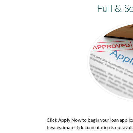
Full & S
Click Apply Now to begin your loan applica
best estimate if documentation is not avail