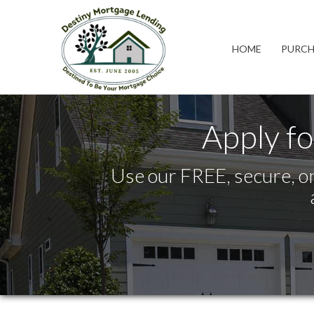
California
HOME
PURCH
Apply fo
Use our FREE, secure, on