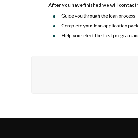
After you have finished
we will contact 
Guide you through the loan process
Complete your loan application pac
Help you select the best program and