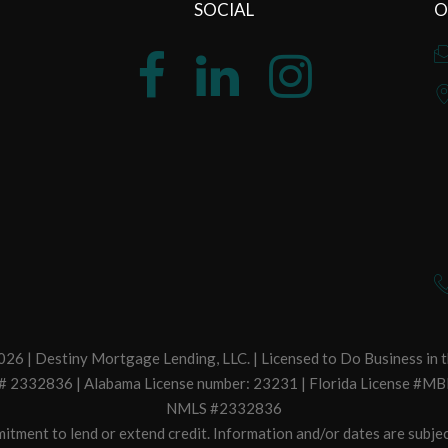
SOCIAL
O
26 | Destiny Mortgage Lending, LLC. | Licensed to Do Business in t
. # 2332836 | Alabama License number: 23231 | Florida License #MB
NMLS #2332836
itment to lend or extend credit. Information and/or dates are subjec