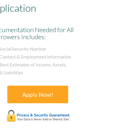
lication
umentation Needed for All
rowers Includes:
Social Security Number
Contact & Employment Information
Best Estimates of Income, Assets,
& Liabilities
Apply Now!