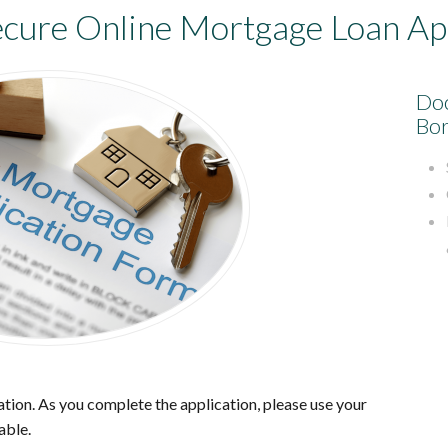
ecure
Online Mortgage Loan App
Doc
Bor
tion. As you complete the application, please use your
able.