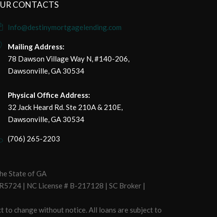
UR CONTACTS
Info@destinymortgagelending.com
Mailing Address:
78 Dawson Village Way N, #140-206,
Dawsonville, GA 30534
Physical Office Address:
32 Jack Heard Rd. Ste 210A & 210E,
Dawsonville, GA 30534
(706) 265-2203
he State of GA
R5724 | NC License # B-217128 | SC Broker |
t to change without notice. All loans are subject to