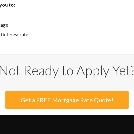
you to:
kage
 interest rate
Not Ready to Apply Yet
Get a FREE Mortgage Rate Quote!