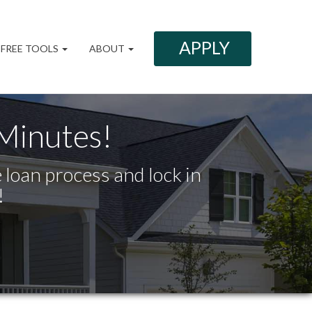
APPLY
FREE TOOLS
ABOUT
 Minutes!
 loan process and lock in
!