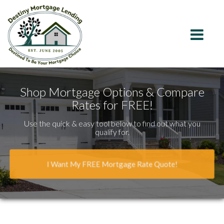
California
Toggle na
Shop Mortgage Options & Compare
Rates for FREE!
Use the quick & easy tool below to find out what you
qualify for.
I Want My FREE Mortgage Rate Quote!