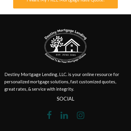
Destiny Mortgage Lending, LLC. is your online resource for
personalized mortgage solutions, fast customized quotes,
great rates, & service with integrity.
SOCIAL