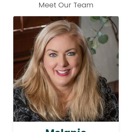
Meet Our Team