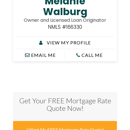
Melanie
Walburg
Owner and Licensed Loan Originator
NMLS #166330
VIEW MY PROFILE
EMAIL ME
CALL ME
Get Your FREE Mortgage Rate
Quote Now!
I Want My FREE Mortgage Rate Quote!