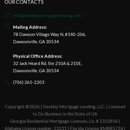
OUR CONTACTS
Info@destinymortgagelending.com
Mailing Address:
78 Dawson Village Way N, #140-206,
Dawsonville, GA 30534
Physical Office Address:
32 Jack Heard Rd. Ste 210A & 210E,
Dawsonville, GA 30534
(706) 265-2203
Copyright ©2026 | Destiny Mortgage Lending, LLC. | Licensed
to Do Business in the State of GA
Georgia Residential Mortgage Licensee, Lic. # 2332836 |
Alabama License number: 23231 | Florida License #MBR5724 |