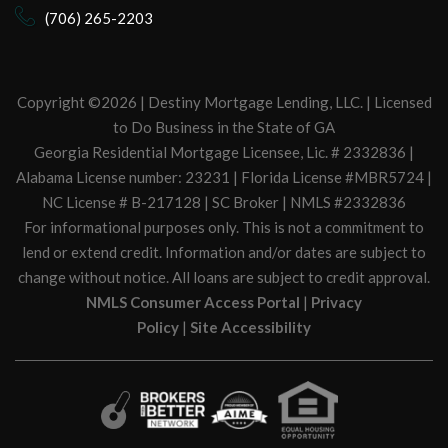
(706) 265-2203
Copyright ©2026 | Destiny Mortgage Lending, LLC. | Licensed
to Do Business in the State of GA
Georgia Residential Mortgage Licensee, Lic. # 2332836 |
Alabama License number: 23231 | Florida License #MBR5724 |
NC License # B-217128 | SC Broker | NMLS #2332836
For informational purposes only. This is not a commitment to
lend or extend credit. Information and/or dates are subject to
change without notice. All loans are subject to credit approval.
NMLS Consumer Access Portal
|
Privacy
Policy
|
Site Accessibility