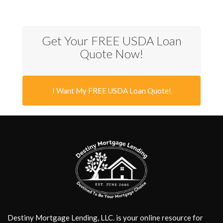
Get Your FREE USDA Loan
Quote Now!
I Want My FREE USDA Loan Quote!
Destiny Mortgage Lending, LLC. is your online resource for