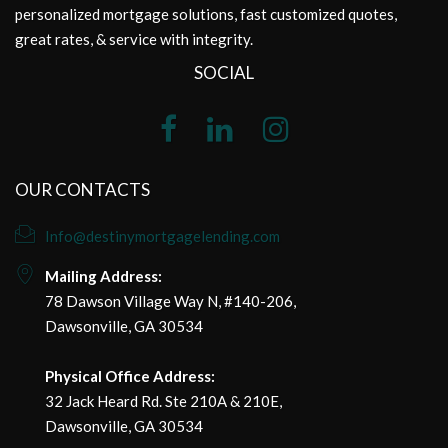
personalized mortgage solutions, fast customized quotes,
great rates, & service with integrity.
SOCIAL
OUR CONTACTS
Info@destinymortgagelending.com
Mailing Address:
78 Dawson Village Way N, #140-206,
Dawsonville, GA 30534
Physical Office Address:
32 Jack Heard Rd. Ste 210A & 210E,
Dawsonville, GA 30534