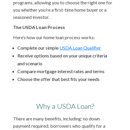
programs, allowing you to choose the right one for
you whether you’re a first-time home buyer or a
seasoned investor.
The USDA Loan Process
Here’s how our home loan process works:
Complete our simple
USDA Loan Qualifier
Receive options based on your unique criteria
and scenario
Compare mortgage interest rates and terms
Choose the offer that best fits your needs
Why a USDA Loan?
There are many benefits, including: no down
payment required; borrowers who qualify for a