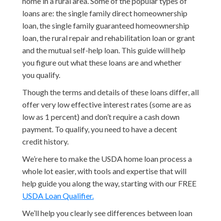
home in a rural area. Some of the popular types of
loans are: the single family direct homeownership
loan, the single family guaranteed homeownership
loan, the rural repair and rehabilitation loan or grant
and the mutual self-help loan. This guide will help
you figure out what these loans are and whether
you qualify.
Though the terms and details of these loans differ, all
offer very low effective interest rates (some are as
low as 1 percent) and don’t require a cash down
payment. To qualify, you need to have a decent
credit history.
We’re here to make the USDA home loan process a
whole lot easier, with tools and expertise that will
help guide you along the way, starting with our FREE
USDA Loan Qualifier.
We’ll help you clearly see differences between loan