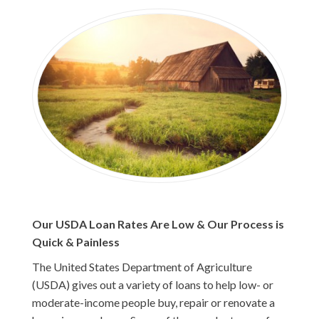
Our USDA Loan Rates Are Low & Our Process is
Quick & Painless
The United States Department of Agriculture
(USDA) gives out a variety of loans to help low- or
moderate-income people buy, repair or renovate a