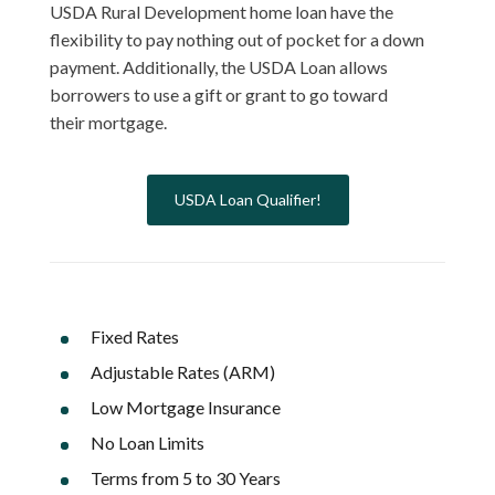
USDA Rural Development home loan have the
flexibility to pay nothing out of pocket for a down
payment. Additionally, the USDA Loan allows
borrowers to use a gift or grant to go toward
their mortgage.
USDA Loan Qualifier!
Fixed Rates
Adjustable Rates (ARM)
Low Mortgage Insurance
No Loan Limits
Terms from 5 to 30 Years